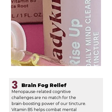
3
Brain Fog Relief
Menopause-related cognitive
challenges are no match for the
brain-boosting power of our tincture.
Vitamin B5 helps combat mental