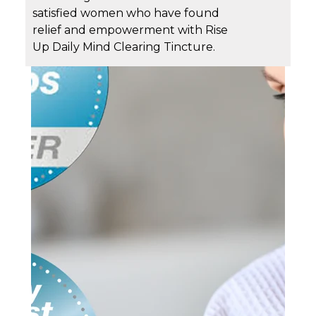
satisfied women who have found
relief and empowerment with Rise
Up Daily Mind Clearing Tincture.