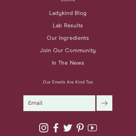
Ladykind Blog
Lab Results
Our Ingredients
Join Our Community
In The News
Our Emails Are Kind Too
Search