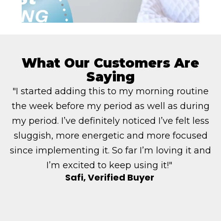
What Our Customers Are
Saying
"I started adding this to my morning routine
the week before my period as well as during
my period. I’ve definitely noticed I’ve felt less
sluggish, more energetic and more focused
since implementing it. So far I’m loving it and
I’m excited to keep using it!"
Safi, Verified Buyer