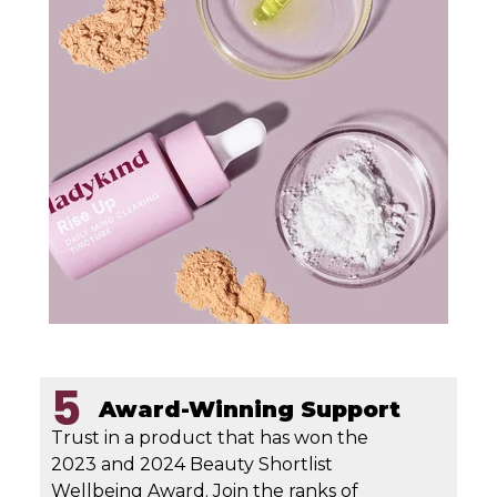
5
Award-Winning Support
Trust in a product that has won the
2023 and 2024 Beauty Shortlist
Wellbeing Award. Join the ranks of