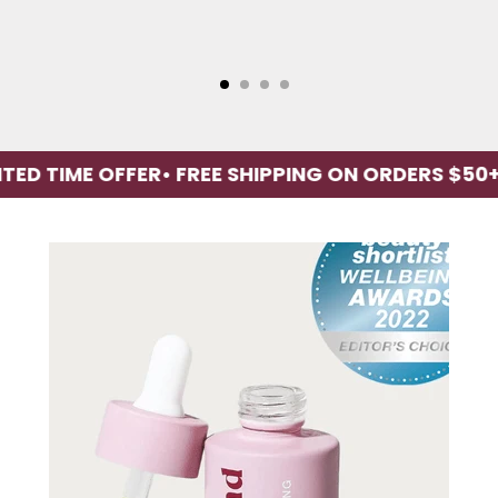
ME OFFER
• FREE SHIPPING ON ORDERS $50+
• LI