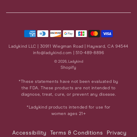
Instagram
Facebook
Twitter
Pinterest
YouTube
Ladykind LLC | 30911 Wiegman Road | Hayward, CA 94544
info@ladykind.com
| 510-489-8896
© 2026,
Ladykind
Shopify
*These statements have not been evaluated by
the FDA. These products are not intended to
diagnose, treat, cure, or prevent any disease.
*Ladykind products intended for use for
women ages 21+
Accessibility
Terms & Conditions
Privacy