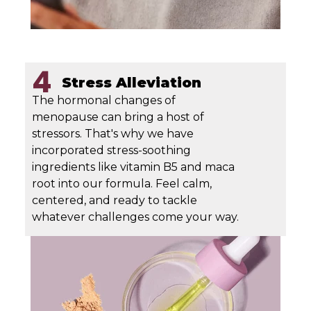
4
Stress Alleviation
The hormonal changes of
menopause can bring a host of
stressors. That's why we have
incorporated stress-soothing
ingredients like vitamin B5 and maca
root into our formula. Feel calm,
centered, and ready to tackle
whatever challenges come your way.