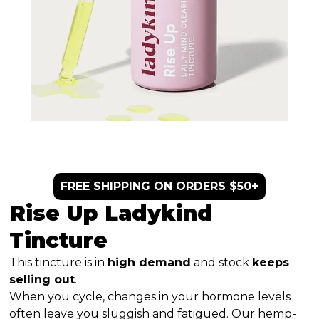
FREE SHIPPING ON ORDERS $50+
Rise Up Ladykind
Tincture
This tincture is in
high demand
and stock
keeps
selling out
.
When you cycle, changes in your hormone levels
often leave you sluggish and fatigued. Our hemp-