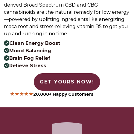
derived Broad Spectrum CBD and CBG
cannabinoids are the natural remedy for low energy
—powered by uplifting ingredients like energizing
maca root and stress-relieving vitamin B5 to get you
up and running in no time.
Clean Energy Boost
Mood Balancing
Brain Fog Relief
Relieve Stress
GET YOURS NOW!
20,000+ Happy Customers