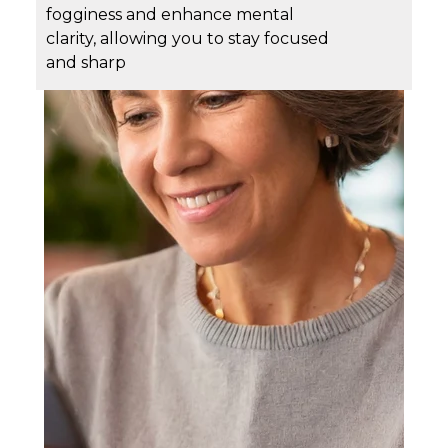
fogginess and enhance mental
clarity, allowing you to stay focused
and sharp