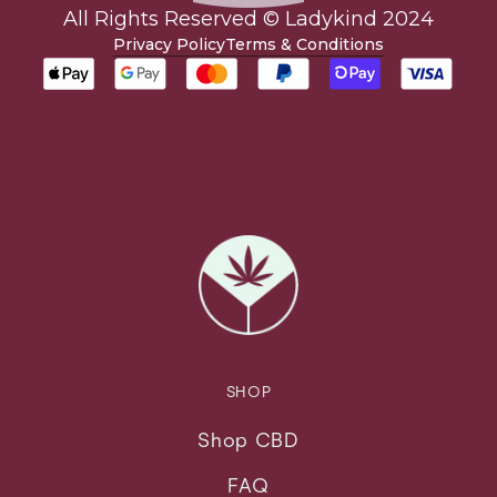
All Rights Reserved © Ladykind 2024
Privacy Policy
Terms & Conditions
SHOP
Shop CBD
FAQ