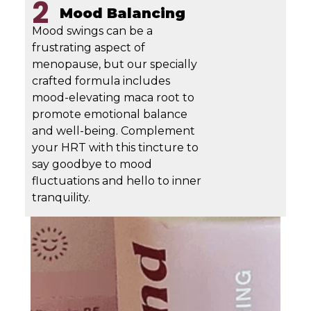
2
Mood Balancing
Mood swings can be a
frustrating aspect of
menopause, but our specially
crafted formula includes
mood-elevating maca root to
promote emotional balance
and well-being. Complement
your HRT with this tincture to
say goodbye to mood
fluctuations and hello to inner
tranquility.