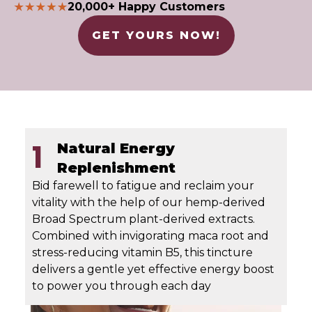
20,000+ Happy Customers
GET YOURS NOW!
1
Natural Energy
Replenishment
Bid farewell to fatigue and reclaim your
vitality with the help of our hemp-derived
Broad Spectrum plant-derived extracts.
Combined with invigorating maca root and
stress-reducing vitamin B5, this tincture
delivers a gentle yet effective energy boost
to power you through each day