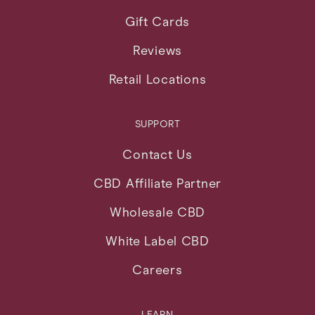
Gift Cards
Reviews
Retail Locations
SUPPORT
Contact Us
CBD Affiliate Partner
Wholesale CBD
White Label CBD
Careers
LEARN