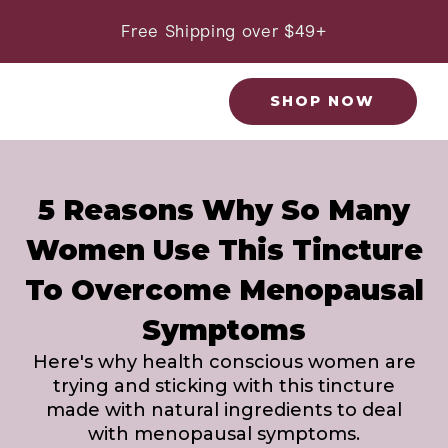
Skip
to
Free Shipping over $49+
content
SHOP NOW
5 Reasons Why So Many
Women Use This Tincture
To Overcome Menopausal
Symptoms
Here's why health conscious women are
trying and sticking with this tincture
made with natural ingredients to deal
with menopausal symptoms.