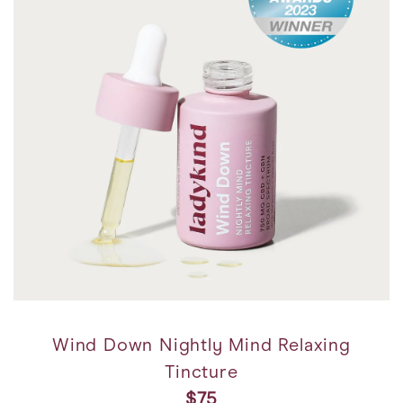
Wind Down Nightly Mind Relaxing
Tincture
$75