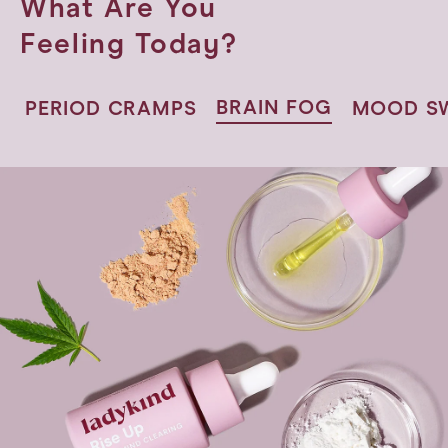
What Are You
Feeling Today?
BRAIN
FOG
PERIOD
CRAMPS
MOOD
S