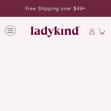
Skip
to
Free Shipping over $49+
content