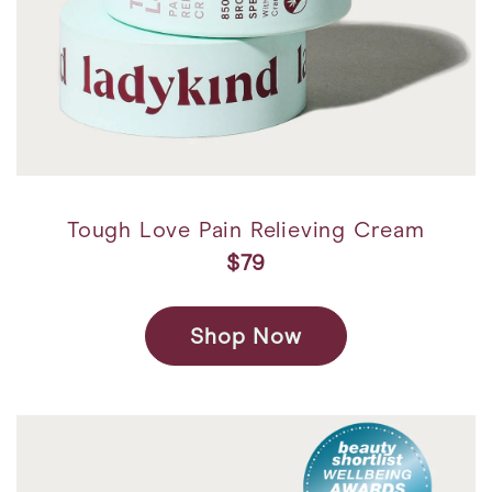
Tough Love Pain Relieving Cream
$79
Shop Now