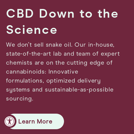
CBD Down to the
Science
We don’t sell snake oil. Our in-house,
state-of-the-art lab and team of expert
chemists are on the cutting edge of
cannabinoids: Innovative
formulations, optimized delivery
systems and sustainable-as-possible
sourcing.
Learn More