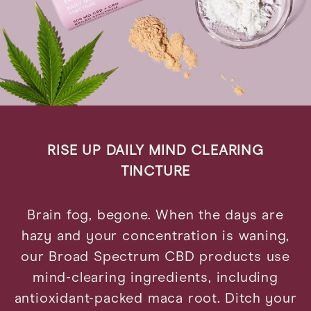
RISE UP DAILY MIND CLEARING
TINCTURE
Brain fog, begone. When the days are
hazy and your concentration is waning,
our Broad Spectrum CBD products use
mind-clearing ingredients, including
antioxidant-packed maca root. Ditch your