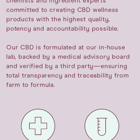
chemists and ingredient experts
committed to creating CBD wellness
products with the highest quality,
potency and accountability possible.
Our CBD is formulated at our in-house
lab, backed by a medical advisory board
and verified by a third party—ensuring
total transparency and traceability from
farm to formula.