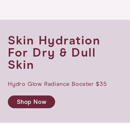
Skin Hydration
For
Dry & Dull
Skin
Hydro Glow Radiance Booster $35
Shop Now