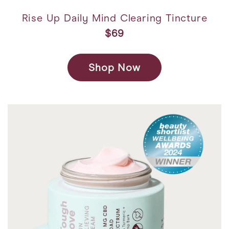
Rise Up Daily Mind Clearing Tincture
$69
Shop Now