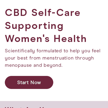
CBD Self-Care
Supporting
Women's Health
Scientifically formulated to help you feel
your best from menstruation through
menopause and beyond.
Start Now