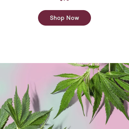
Shop Now