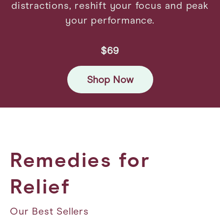
distractions, reshift your focus and peak
your performance.
$69
Shop Now
Remedies for
Relief
Our Best Sellers