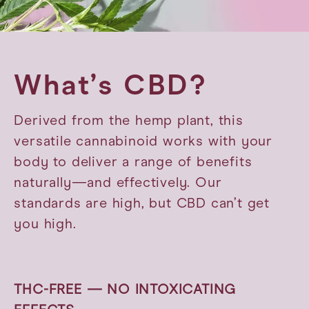
What’s CBD?
Derived from the hemp plant, this
versatile cannabinoid works with your
body to deliver a range of benefits
naturally—and effectively. Our
standards are high, but CBD can’t get
you high.
THC-FREE — NO INTOXICATING