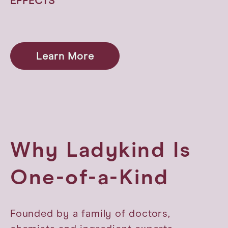
EFFECTS
Learn More
Why Ladykind Is
One-of-a-Kind
Founded by a family of doctors,