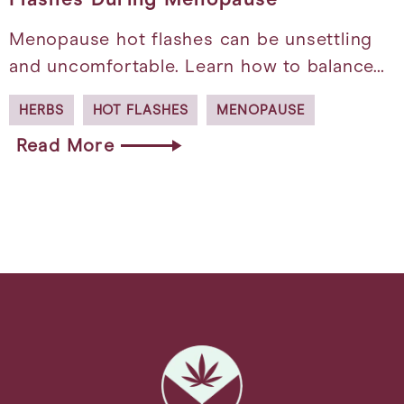
Menopause hot flashes can be unsettling
and uncomfortable. Learn how to balance…
HERBS
HOT FLASHES
MENOPAUSE
Read More