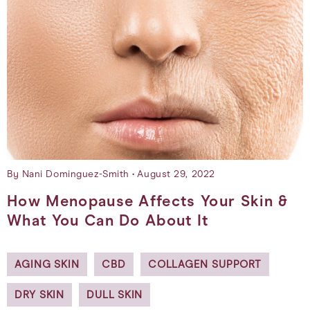
By Nani Dominguez-Smith
August 29, 2022
How Menopause Affects Your Skin &
What You Can Do About It
AGING SKIN
CBD
COLLAGEN SUPPORT
DRY SKIN
DULL SKIN