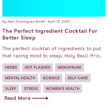
By Nani Dominguez-Smith
April 13, 2023
The Perfect Ingredient Cocktail For
Better Sleep
The perfect cocktail of ingredients to put
that racing mind to sleep. Holy Basil. Priz…
HERBS
HOT FLASHES
MENOPAUSE
MENTAL HEALTH
SCIENCE
SELF-CARE
SLEEP
STRESS
WOMEN’S HEALTH
Read More