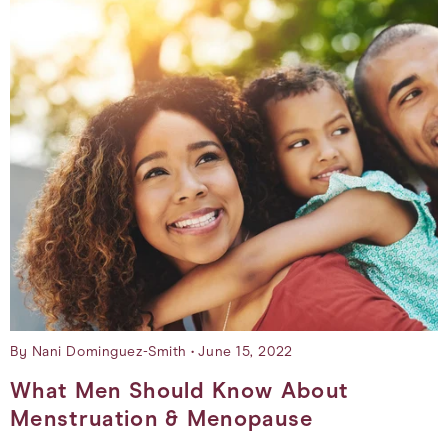
By Nani Dominguez-Smith
June 15, 2022
What Men Should Know About
Menstruation & Menopause