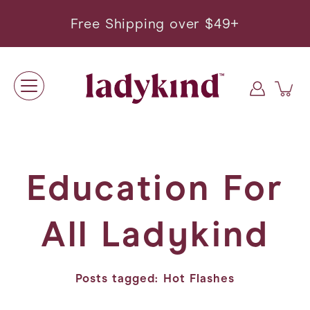
Skip
to
Free Shipping over $49+
content
Education For
All Ladykind
Posts tagged: Hot Flashes