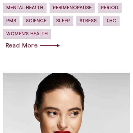
MENTAL HEALTH
PERIMENOPAUSE
PERIOD
PMS
SCIENCE
SLEEP
STRESS
THC
WOMEN’S HEALTH
Read More