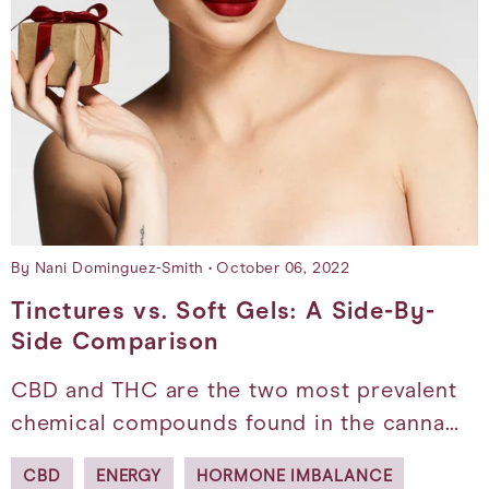
By Nani Dominguez-Smith
October 06, 2022
Tinctures vs. Soft Gels: A Side-By-
Side Comparison
CBD and THC are the two most prevalent
chemical compounds found in the canna…
CBD
ENERGY
HORMONE IMBALANCE