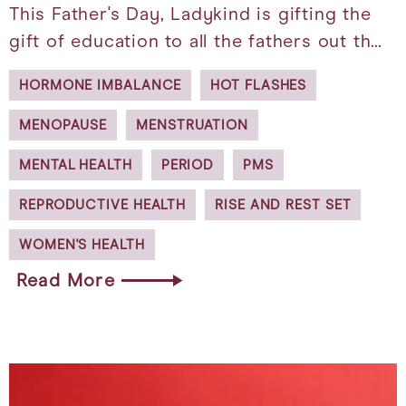
This Father's Day, Ladykind is gifting the
gift of education to all the fathers out th…
HORMONE IMBALANCE
HOT FLASHES
MENOPAUSE
MENSTRUATION
MENTAL HEALTH
PERIOD
PMS
REPRODUCTIVE HEALTH
RISE AND REST SET
WOMEN'S HEALTH
Read More