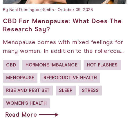
By Nani Dominguez-Smith
October 09, 2023
CBD For Menopause: What Does The
Research Say?
Menopause comes with mixed feelings for
many women. In addition to the rollercoa…
CBD
HORMONE IMBALANCE
HOT FLASHES
MENOPAUSE
REPRODUCTIVE HEALTH
RISE AND REST SET
SLEEP
STRESS
WOMEN’S HEALTH
Read More