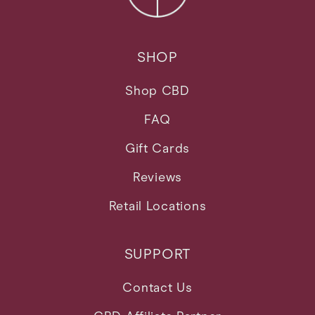
SHOP
Shop CBD
FAQ
Gift Cards
Reviews
Retail Locations
SUPPORT
Contact Us