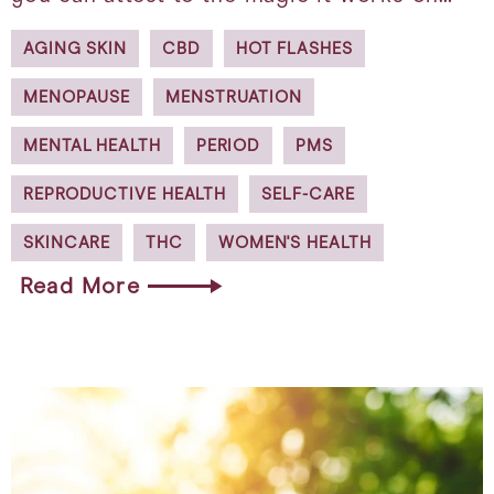
AGING SKIN
CBD
HOT FLASHES
MENOPAUSE
MENSTRUATION
MENTAL HEALTH
PERIOD
PMS
REPRODUCTIVE HEALTH
SELF-CARE
SKINCARE
THC
WOMEN'S HEALTH
Read More