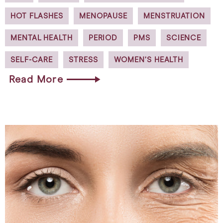
HOT FLASHES
MENOPAUSE
MENSTRUATION
MENTAL HEALTH
PERIOD
PMS
SCIENCE
SELF-CARE
STRESS
WOMEN’S HEALTH
Read More