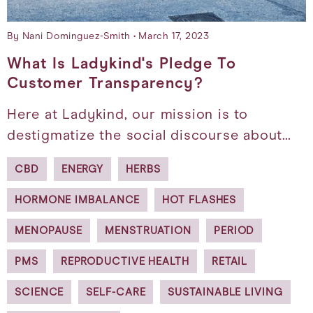
By Nani Dominguez-Smith
March 17, 2023
What Is Ladykind's Pledge To
Customer Transparency?
Here at Ladykind, our mission is to
destigmatize the social discourse about…
CBD
ENERGY
HERBS
HORMONE IMBALANCE
HOT FLASHES
MENOPAUSE
MENSTRUATION
PERIOD
PMS
REPRODUCTIVE HEALTH
RETAIL
SCIENCE
SELF-CARE
SUSTAINABLE LIVING