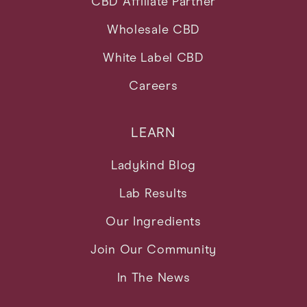
CBD Affiliate Partner
Wholesale CBD
White Label CBD
Careers
LEARN
Ladykind Blog
Lab Results
Our Ingredients
Join Our Community
In The News