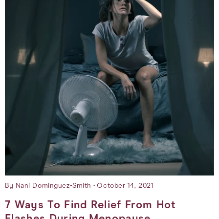
By Nani Dominguez-Smith
October 14, 2021
7 Ways To Find Relief From Hot
Flashes During Menopause