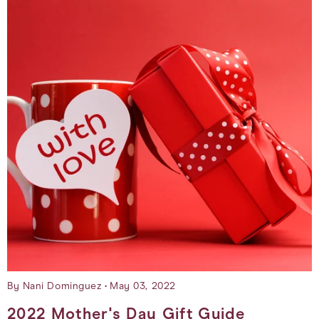
By Nani Dominguez
May 03, 2022
2022 Mother's Day Gift Guide