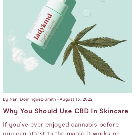
By Nani Dominguez-Smith
August 15, 2022
Why You Should Use CBD In Skincare
If you've ever enjoyed cannabis before,
you can attest to the magic it works on…