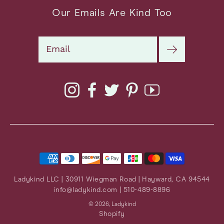
Our Emails Are Kind Too
Search
Instagram
Facebook
Twitter
Pinterest
YouTube
Ladykind LLC | 30911 Wiegman Road | Hayward, CA 94544
info@ladykind.com
| 510-489-8896
© 2026,
Ladykind
Shopify