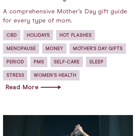
A comprehensive Mother's Day gift guide
for every type of mom.
CBD
HOLIDAYS
HOT FLASHES
MENOPAUSE
MONEY
MOTHER'S DAY GIFTS
PERIOD
PMS
SELF-CARE
SLEEP
STRESS
WOMEN’S HEALTH
Read More