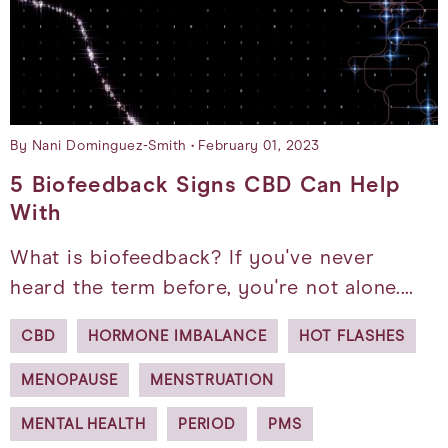
By Nani Dominguez-Smith
February 01, 2023
5 Biofeedback Signs CBD Can Help
With
What is biofeedback? If you've never
heard the term before, you're not alone.…
CBD
HORMONE IMBALANCE
HOT FLASHES
MENOPAUSE
MENSTRUATION
MENTAL HEALTH
PERIOD
PMS