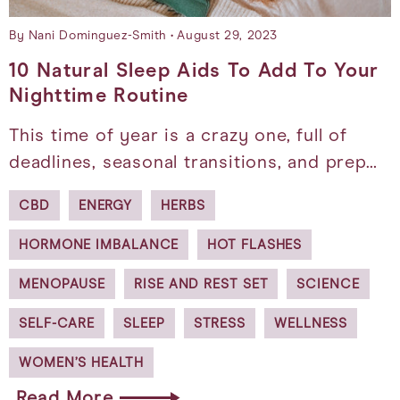
By Nani Dominguez-Smith
August 29, 2023
10 Natural Sleep Aids To Add To Your
Nighttime Routine
This time of year is a crazy one, full of
deadlines, seasonal transitions, and prep…
CBD
ENERGY
HERBS
HORMONE IMBALANCE
HOT FLASHES
MENOPAUSE
RISE AND REST SET
SCIENCE
SELF-CARE
SLEEP
STRESS
WELLNESS
WOMEN’S HEALTH
Read More