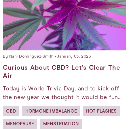
By Nani Dominguez-Smith
January 05, 2023
Curious About CBD? Let's Clear The
Air
Today is World Trivia Day, and to kick off
the new year we thought it would be fun…
CBD
HORMONE IMBALANCE
HOT FLASHES
MENOPAUSE
MENSTRUATION