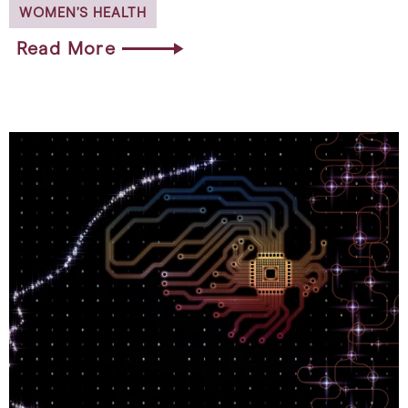
WOMEN’S HEALTH
Read More