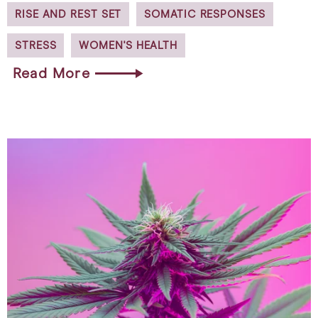
RISE AND REST SET
SOMATIC RESPONSES
STRESS
WOMEN'S HEALTH
Read More