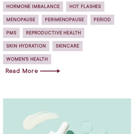
HORMONE IMBALANCE
HOT FLASHES
MENOPAUSE
PERIMENOPAUSE
PERIOD
PMS
REPRODUCTIVE HEALTH
SKIN HYDRATION
SKINCARE
WOMEN'S HEALTH
Read More