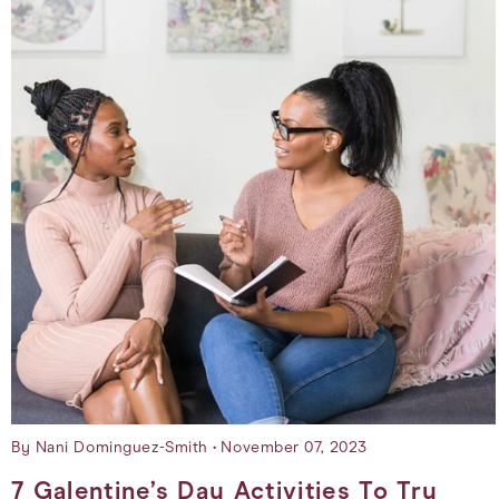
By Nani Dominguez-Smith
November 07, 2023
7 Galentine’s Day Activities To Try