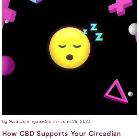
By Nani Dominguez-Smith
June 29, 2023
How CBD Supports Your Circadian