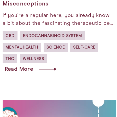
Misconceptions
If you're a regular here, you already know
a bit about the fascinating therapeutic be…
CBD
ENDOCANNABINOID SYSTEM
MENTAL HEALTH
SCIENCE
SELF-CARE
THC
WELLNESS
Read More