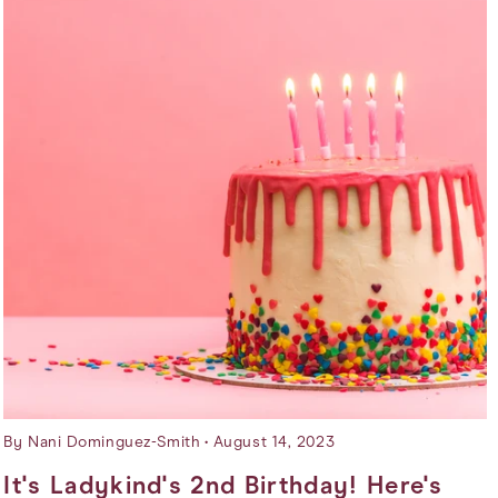
By Nani Dominguez-Smith
August 14, 2023
It's Ladykind's 2nd Birthday! Here's