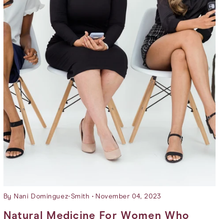
Wholesale
Mood Swings
Merchandise
Brain Fog
Dry Skin
Dull Skin
By Nani Dominguez-Smith
November 04, 2023
Natural Medicine For Women Who