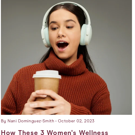
By Nani Dominguez-Smith
October 02, 2023
How These 3 Women's Wellness