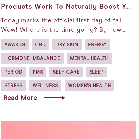
Products Work To Naturally Boost Y…
Today marks the official first day of fall.
Wow! Where is the time going? By now,…
AWARDS
CBD
DRY SKIN
ENERGY
HORMONE IMBALANCE
MENTAL HEALTH
PERIOD
PMS
SELF-CARE
SLEEP
STRESS
WELLNESS
WOMEN'S HEALTH
Read More