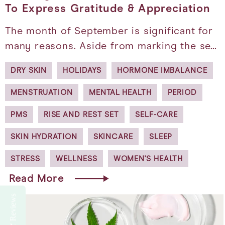
To Express Gratitude & Appreciation
The month of September is significant for
many reasons. Aside from marking the se…
DRY SKIN
HOLIDAYS
HORMONE IMBALANCE
MENSTRUATION
MENTAL HEALTH
PERIOD
PMS
RISE AND REST SET
SELF-CARE
SKIN HYDRATION
SKINCARE
SLEEP
STRESS
WELLNESS
WOMEN'S HEALTH
Read More
Reviews