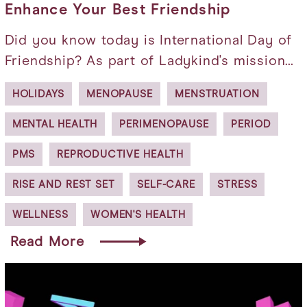
Enhance Your Best Friendship
Did you know today is International Day of
Friendship? As part of Ladykind's mission…
HOLIDAYS
MENOPAUSE
MENSTRUATION
MENTAL HEALTH
PERIMENOPAUSE
PERIOD
PMS
REPRODUCTIVE HEALTH
RISE AND REST SET
SELF-CARE
STRESS
WELLNESS
WOMEN'S HEALTH
Read More