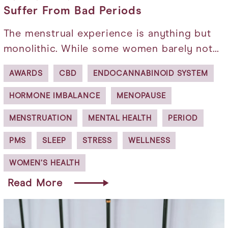
Suffer From Bad Periods
The menstrual experience is anything but
monolithic. While some women barely not…
AWARDS
CBD
ENDOCANNABINOID SYSTEM
HORMONE IMBALANCE
MENOPAUSE
MENSTRUATION
MENTAL HEALTH
PERIOD
PMS
SLEEP
STRESS
WELLNESS
WOMEN’S HEALTH
Read More