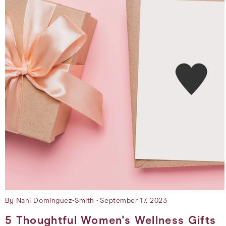
By Nani Dominguez-Smith
September 17, 2023
5 Thoughtful Women's Wellness Gifts