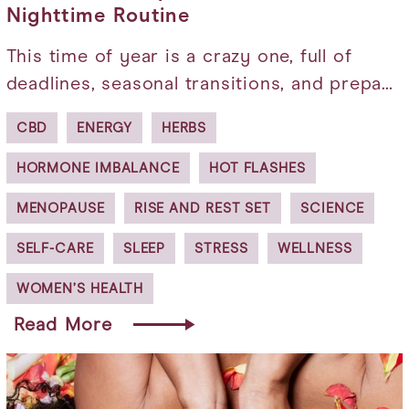
Nighttime Routine
This time of year is a crazy one, full of
deadlines, seasonal transitions, and prepa…
CBD
ENERGY
HERBS
HORMONE IMBALANCE
HOT FLASHES
MENOPAUSE
RISE AND REST SET
SCIENCE
SELF-CARE
SLEEP
STRESS
WELLNESS
WOMEN’S HEALTH
Read More