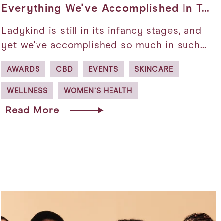
Everything We've Accomplished In T…
Ladykind is still in its infancy stages, and
yet we've accomplished so much in such…
AWARDS
CBD
EVENTS
SKINCARE
WELLNESS
WOMEN’S HEALTH
Read More