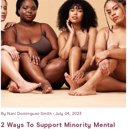
By Nani Dominguez-Smith
July 04, 2023
2 Ways To Support Minority Mental