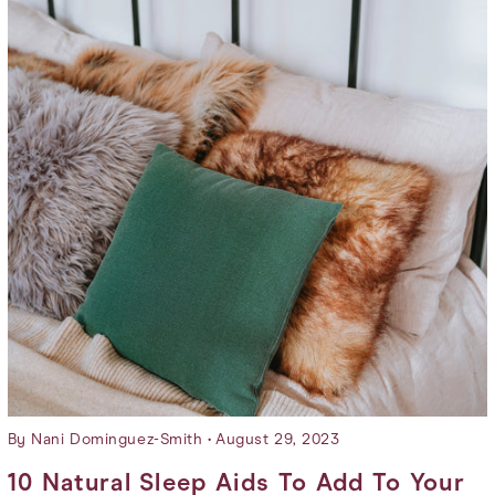
By Nani Dominguez-Smith
August 29, 2023
10 Natural Sleep Aids To Add To Your