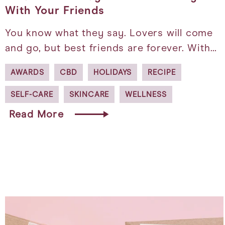
With Your Friends
You know what they say. Lovers will come
and go, but best friends are forever. With…
AWARDS
CBD
HOLIDAYS
RECIPE
SELF-CARE
SKINCARE
WELLNESS
Read More