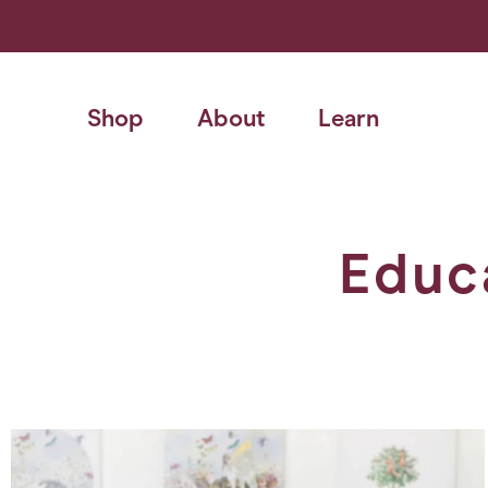
Skip
to
content
Shop
About
Learn
Educ
Search