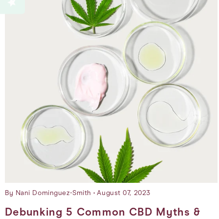
By Nani Dominguez-Smith
August 07, 2023
Debunking 5 Common CBD Myths &