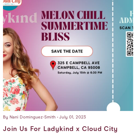
By Nani Dominguez-Smith
July 01, 2023
Join Us For Ladykind x Cloud City