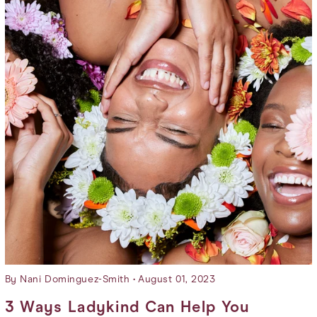
By Nani Dominguez-Smith
August 01, 2023
3 Ways Ladykind Can Help You