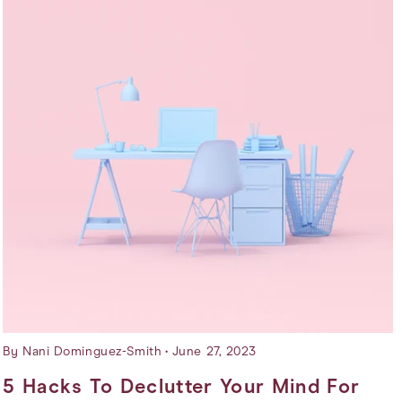
By Nani Dominguez-Smith
June 27, 2023
5 Hacks To Declutter Your Mind For