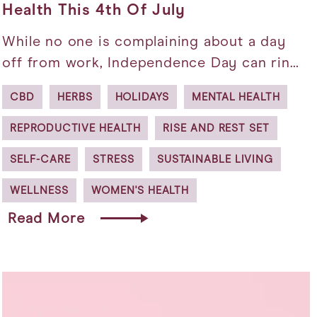
Health This 4th Of July
While no one is complaining about a day
off from work, Independence Day can rin…
CBD
HERBS
HOLIDAYS
MENTAL HEALTH
REPRODUCTIVE HEALTH
RISE AND REST SET
SELF-CARE
STRESS
SUSTAINABLE LIVING
WELLNESS
WOMEN'S HEALTH
Read More